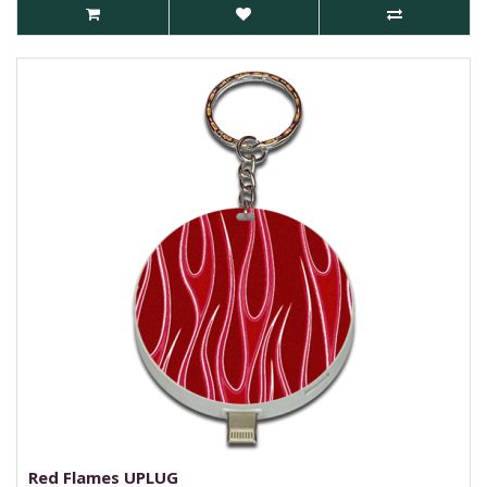
Red Flames UPLUG