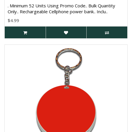
. Minimum 52 Units Using Promo Code.. Bulk Quantity
Only.. Rechargeable Cellphone power bank.. Inclu..
$4.99