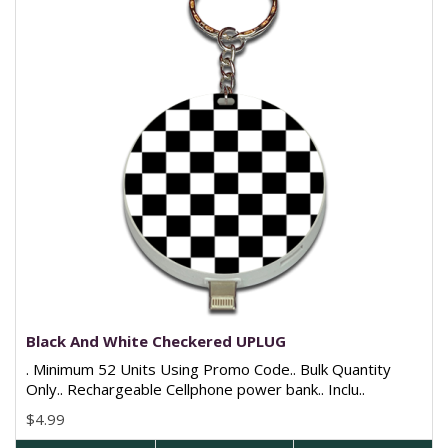
Black And White Checkered UPLUG
. Minimum 52 Units Using Promo Code.. Bulk Quantity
Only.. Rechargeable Cellphone power bank.. Inclu..
$4.99