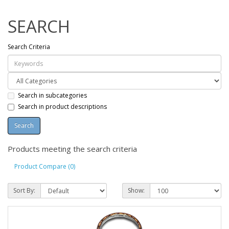
SEARCH
Search Criteria
Search in subcategories
Search in product descriptions
Products meeting the search criteria
Product Compare (0)
Sort By:
Show: