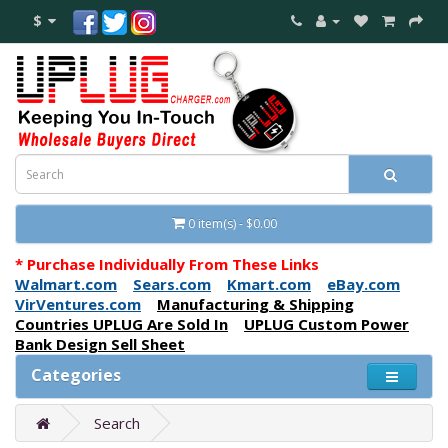
$
0 item(s) - $0.00
* Purchase Individually From These Links
Walmart.com
Sears.com
Kmart.com
eBay.com
VirVentures.com
Manufacturing & Shipping
Countries UPLUG Are Sold In
UPLUG Custom Power
Bank Design Sell Sheet
Categories
Search