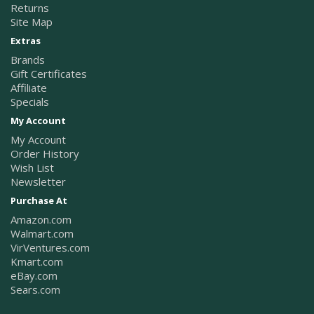
Returns
Site Map
Extras
Brands
Gift Certificates
Affiliate
Specials
My Account
My Account
Order History
Wish List
Newsletter
Purchase At
Amazon.com
Walmart.com
VirVentures.com
Kmart.com
eBay.com
Sears.com