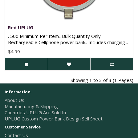
Red UPLUG
. 500 Minimum Per Item.. Bulk Quantity Only..
Rechargeable Cellphone power bank.. Includes charging ..
$4.99
Showing 1 to 3 of 3 (1 Pages)
Information
About Us
Manufacturing & Shipping
Countries UPLUG Are Sold In
UPLUG Custom Power Bank Design Sell Sheet
Customer Service
Contact Us